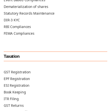
Dematerialization of shares
Statutory Records Maintenance
DIR-3 KYC
RBI Compliances
FEMA Compliances
Taxation
GST Registration
EPF Registration
ESI Registration
Book Keeping
ITR Filing
GST Returns