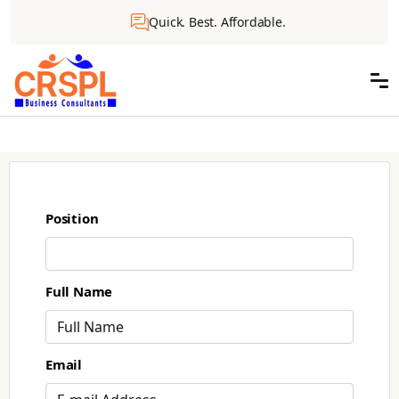
Quick. Best. Affordable.
Position
Full Name
Email