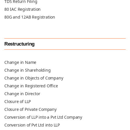
TDS Return Filing
80 IAC Registration
80G and 12AB Registration
Restructuring
Change in Name
Change in Shareholding
Change in Objects of Company
Change in Registered Office
Change in Director
Closure of LLP
Closure of Private Company
Conversion of LLP into a Pvt Ltd Company
Conversion of Pvt Ltd into LLP