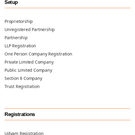
Setup
Proprietorship
Unregistered Partnership
Partnership
LLP Registration
One Person Company Registration
Private Limited Company
Public Limited Company
Section 8 Company
Trust Registration
Registrations
Udyam Registration