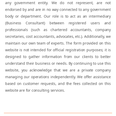
any government entity. We do not represent, are not
endorsed by and are in no way connected to any government
body or department. Our role is to act as an intermediary
(Business Consultant) between registered users and
professionals (such as chartered accountants, company
secretaries, cost accountants, advocates, etc.). Additionally, we
maintain our own team of experts. The form provided on this
website is not intended for official registration purposes; it is
designed to gather information from our clients to better
understand their business or needs. By continuing to use this
website, you acknowledge that we are a private company
managing our operations independently. We offer assistance
based on customer requests, and the fees collected on this
website are for consulting services.