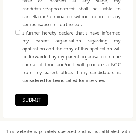
false or incorrect at any stage, my
candidature/appointment shall be liable to
cancellation/termination without notice or any
compensation in lieu thereof.
I further hereby declare that I have informed
my parent organisation regarding my
application and the copy of this application will
be forwarded by my parent organisation in due
course of time and/or I will produce a NOC
from my parent office, if my candidature is
considered for being called for interview.
SUBMIT
This website is privately operated and is not affiliated with