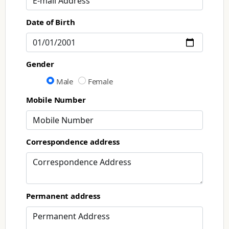
Date of Birth
Gender
Male
Female
Mobile Number
Correspondence address
Permanent address