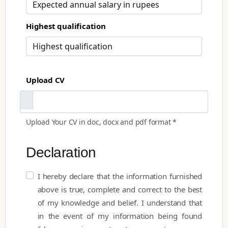
Highest qualification
Upload CV
Upload Your CV in doc, docx and pdf format *
Declaration
I hereby declare that the information furnished
above is true, complete and correct to the best
of my knowledge and belief. I understand that
in the event of my information being found