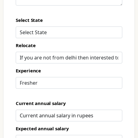
Select State
Relocate
Experience
Current annual salary
Expected annual salary