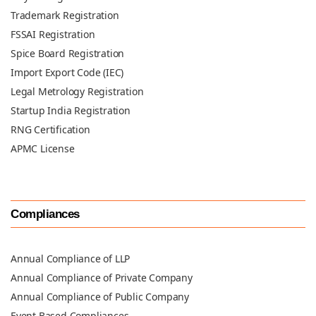
Trademark Registration
FSSAI Registration
Spice Board Registration
Import Export Code (IEC)
Legal Metrology Registration
Startup India Registration
RNG Certification
APMC License
Compliances
Annual Compliance of LLP
Annual Compliance of Private Company
Annual Compliance of Public Company
Event Based Compliances